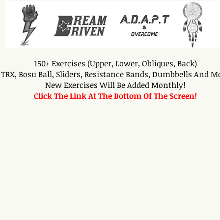
150+ Exercises (Upper, Lower, Obliques, Back)
TRX, Bosu Ball, Sliders, Resistance Bands, Dumbbells And M
New Exercises Will Be Added Monthly!
Click The Link At The Bottom Of The Screen!