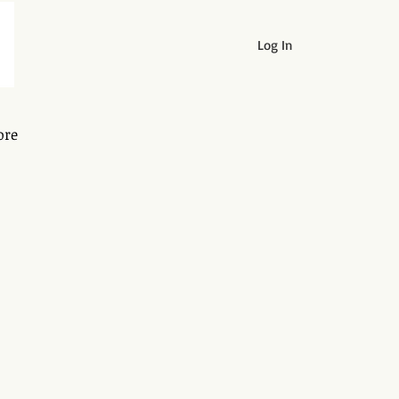
Log In
ore